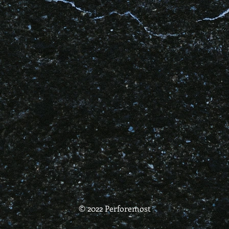
© 2022 Perforemost