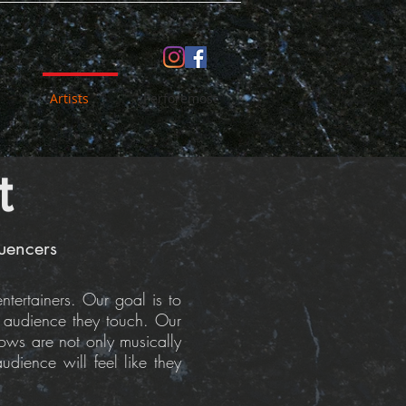
Artists
Perforemost
t
luencers
tertainers. Our goal is to
y audience they touch. Our
hows are not only musically
dience will feel like they