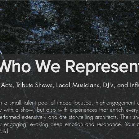
Custom Experiences
Fundraising
Weddings
Who We Represen
 Acts, Tribute Shows, Local Musicians, DJ's, and Inf
a small talent pool of impact-focused, high-engagement en
ly with a show, but also with experiences that enrich ever
rformed extensively and are storytelling architects. Their s
ly engaging, evoking deep emotion and resonance. Your au
told.