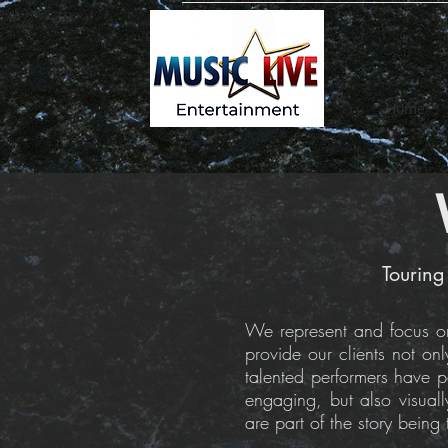
Home
Touring
We represent and focus on 
provide our clients not on
talented performers have pe
engaging, but also visual
are part of the story being 