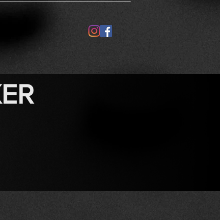
Artists
Perforemost
XER