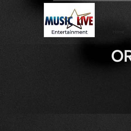
Home
OR