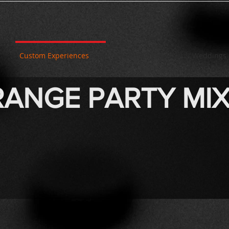
Custom Experiences
Fundraising
Weddings
ANGE PARTY MI