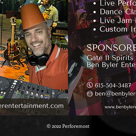
© 2022 Perforemost